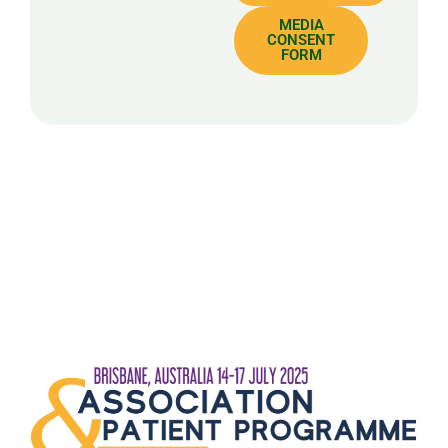
MEDIA
CONSENT
FORM