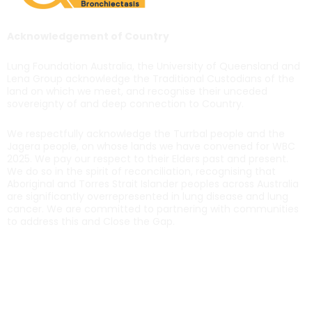
Acknowledgement of Country
Lung Foundation Australia, the University of Queensland and
Lena Group acknowledge the Traditional Custodians of the
land on which we meet, and recognise their unceded
sovereignty of and deep connection to Country.
We respectfully acknowledge the Turrbal people and the
Jagera people, on whose lands we have convened for WBC
2025. We pay our respect to their Elders past and present.
We do so in the spirit of reconciliation, recognising that
Aboriginal and Torres Strait Islander peoples across Australia
are significantly overrepresented in lung disease and lung
cancer. We are committed to partnering with communities
to address this and Close the Gap.
Get in touch