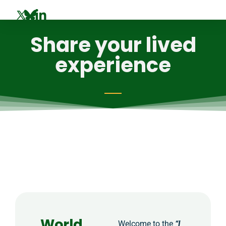
Share your lived
experience
World
Welcome to the
“I