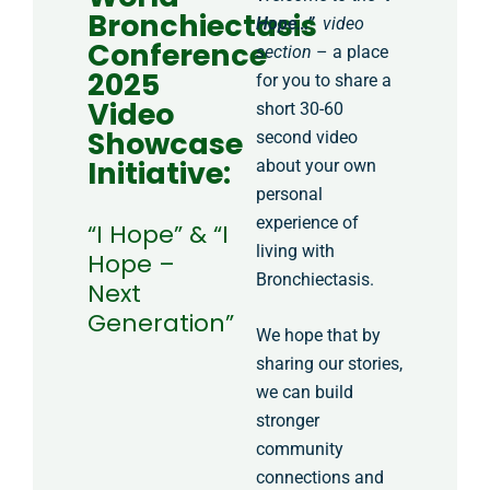
Bronchiectasis
Hope…”
video
Conference
section
– a place
2025
for you to share a
Video
short 30-60
Showcase
second video
Initiative:
about your own
personal
experience of
“I Hope” & “I
living with
Hope –
Bronchiectasis.
Next
Generation”
We hope that by
sharing our stories,
we can build
stronger
community
connections and