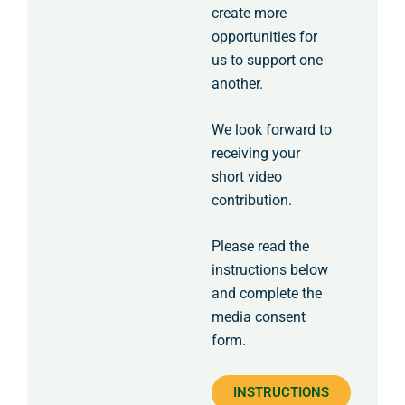
create more
opportunities for
us to support one
another.
We look forward to
receiving your
short video
contribution.
Please read the
instructions below
and complete the
media consent
form.
INSTRUCTIONS