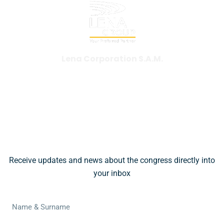
Lena Corporation S.A.M.
+377 97 97 35 55
wbc@lena.events
Subscribe To Our Newsletter
Receive updates and news about the congress directly into
your inbox