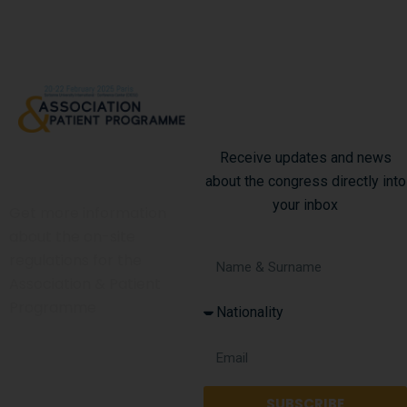
Subscribe To Our
Newsletter
Receive updates and news
Code Of Conduct
about the congress directly into
your inbox
Get more information
about the on-site
regulations for the
Association & Patient
Programme
Get in touch
SUBSCRIBE