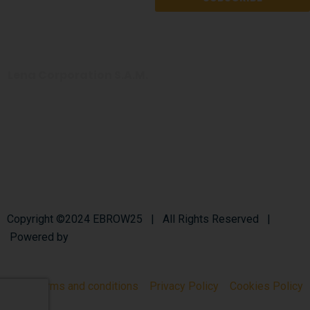
Lena Corporation
S.A.M.
+377 97 97 35 55
info@bronchiectasis-eu.org
Copyright ©2024 EBROW25 | All Rights Reserved |
Powered by
Lenagroup
Terms and conditions
Privacy Policy
Cookies Policy