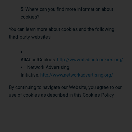
Where can you find more information about
cookies?
You can learn more about cookies and the following
third-party websites:
AllAboutCookies:
http://www.allaboutcookies.org/
Network Advertising
Initiative:
http://www.networkadvertising.org/
By continuing to navigate our Website, you agree to our
use of cookies as described in this Cookies Policy.