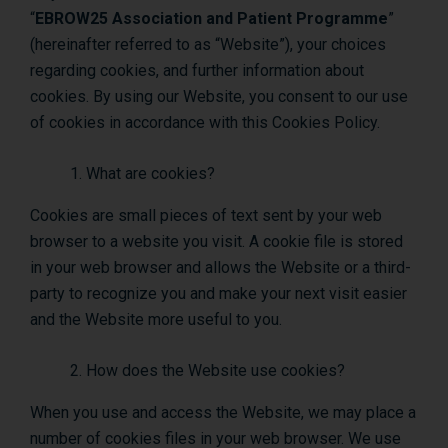
“
EBROW25 Association and Patient Programme
”
(hereinafter referred to as “Website”), your choices
regarding cookies, and further information about
cookies. By using our Website, you consent to our use
of cookies in accordance with this Cookies Policy.
What are cookies?
Cookies are small pieces of text sent by your web
browser to a website you visit. A cookie file is stored
in your web browser and allows the Website or a third-
party to recognize you and make your next visit easier
and the Website more useful to you.
How does the Website use cookies?
When you use and access the Website, we may place a
number of cookies files in your web browser. We use