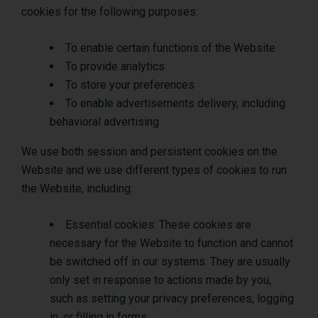
cookies for the following purposes:
To enable certain functions of the Website
To provide analytics
To store your preferences
To enable advertisements delivery, including
behavioral advertising
We use both session and persistent cookies on the
Website and we use different types of cookies to run
the Website, including:
Essential cookies: These cookies are
necessary for the Website to function and cannot
be switched off in our systems. They are usually
only set in response to actions made by you,
such as setting your privacy preferences, logging
in, or filling in forms.