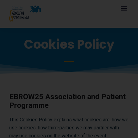
Cookies Policy
EBROW25 Association and Patient
Programme
This Cookies Policy explains what cookies are, how we
use cookies, how third-parties we may partner with
may use cookies on the website of the event