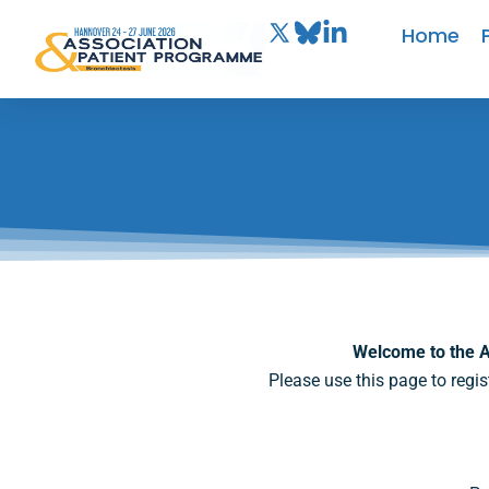
Home
Welcome to the A
Please use this page to regis