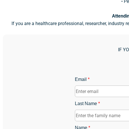
• Pe
Attendin
If you are a healthcare professional, researcher, industry r
IF Y
Email
*
Last Name
*
Name
*