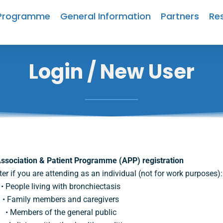
Programme
General Information
Partners
Re
Login / New User
ssociation & Patient Programme (APP) registration
ter if you are attending as an individual (not for work purposes):
• People living with bronchiectasis
• Family members and caregivers
• Members of the general public