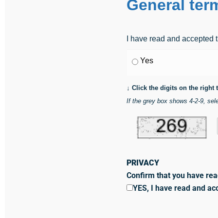
General ter
I have read and accepted t
Yes
↓ Click the digits on the right
If the grey box shows 4-2-9, sele
PRIVACY
Confirm that you have rea
YES, I have read and ac