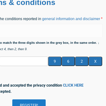
ms & conditions
he conditions reported in
general information and disclaimer
*
 to match the three digits shown in the grey box, in the same order. ↓
ct 4, then 2, then 9.
d and accepted the privacy condition
CLICK HERE
cepted.