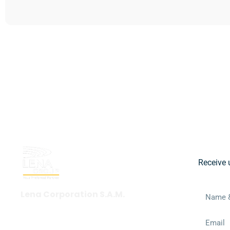
Get in touch
Subs
Receive 
Lena Corporation S.A.M.
+377 97 97 35 55
wbc@lena.events