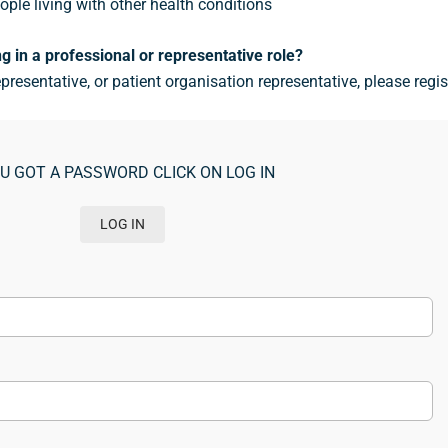
ople living with other health conditions
g in a professional or representative role?
epresentative, or patient organisation representative, please regis
OU GOT A PASSWORD CLICK ON LOG IN
LOG IN