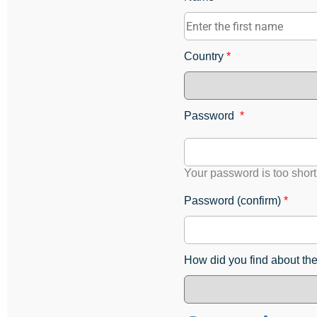
Country
*
Password
*
Your password is too short
Password (confirm)
*
How did you find about th