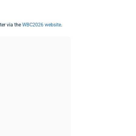
ter via the
WBC2026 website
.