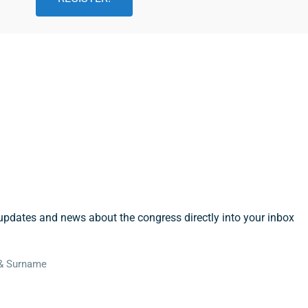
cribe To Our Newsletter
updates and news about the congress directly into your inbox