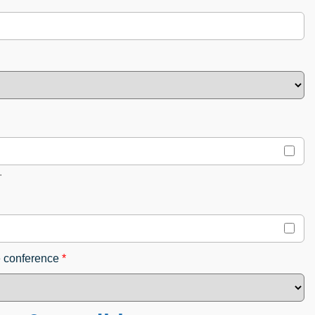
.
e conference
*