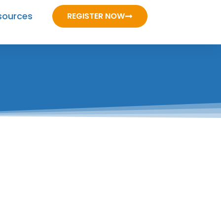
sources
REGISTER NOW